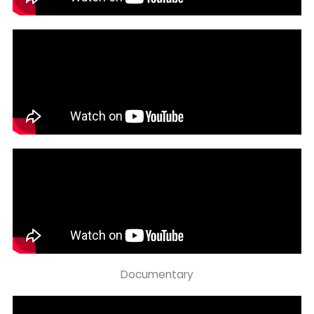
Documentary