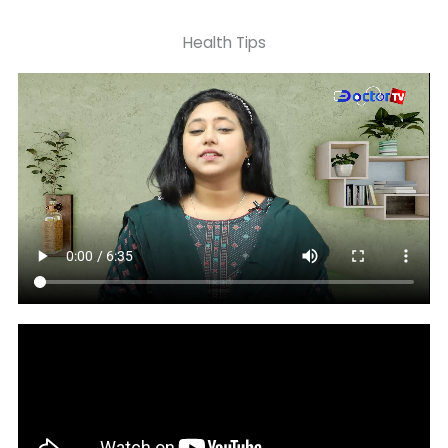
Health Tips