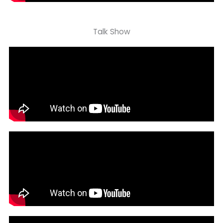
Talk Show