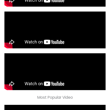
Most Popular Video