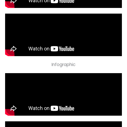
Infographic