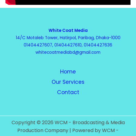
White Coat Media
14/C Motaleb Tower, Hatirpol, Paribag, Dhaka-1000
01404427607, 01404427610, 01404427636
whitecoatmediabd@gmail.com
Home
Our Services
Contact
Copyright © 2026 WCM - Broadcasting & Media
Production Company | Powered by WCM -