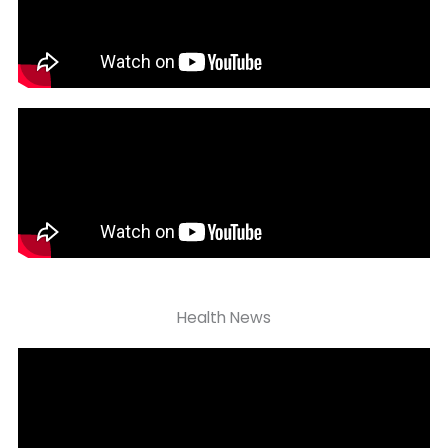
Health News